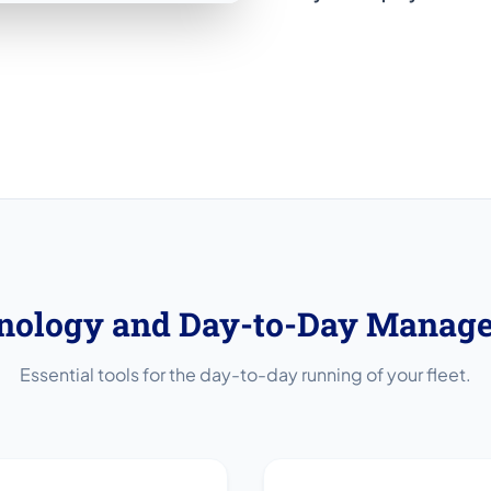
nology and Day-to-Day Manag
Essential tools for the day-to-day running of your fleet.