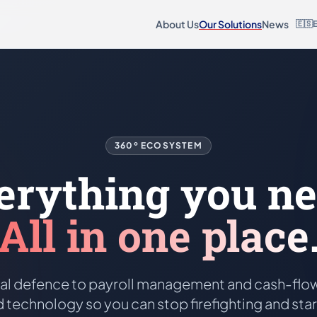
About Us
Our Solutions
News
🇪🇸
360º ECOSYSTEM
erything you ne
All in one place
al defence to payroll management and cash-flow
 technology so you can stop firefighting and sta