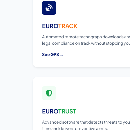
EURO
TRACK
Automated remote tachograph downloads and
legal compliance on track without stopping your
See GPS →
EURO
TRUST
Advanced software that detects threats to your 
time and delivers preventive alerts.