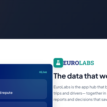
EURO
LABS
Live
The data that w
EuroLabs is the app hub that b
 repute
trips and drivers— together in 
reports and decisions that s