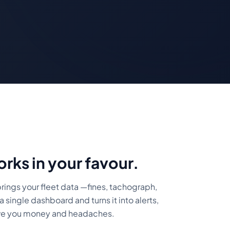
orks in your favour.
rings your fleet data —fines, tachograph,
a single dashboard and turns it into alerts,
ave you money and headaches.