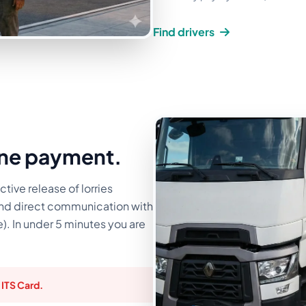
Find drivers
ine payment.
ctive release of lorries
and direct communication with
e). In under 5 minutes you are
 ITS Card.