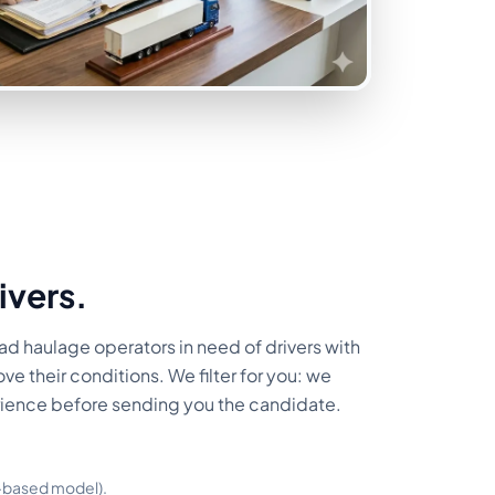
ivers.
ad haulage operators in need of drivers with
ve their conditions. We filter for you: we
rience before sending you the candidate.
s-based model).