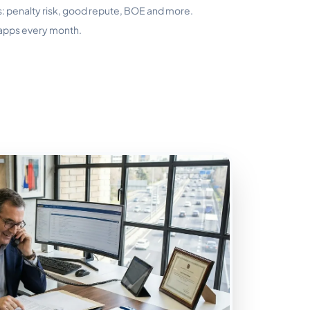
s: penalty risk, good repute, BOE and more.
 apps every month.