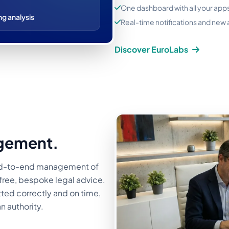
One dashboard with all your app
ng analysis
Real-time notifications and new
Discover EuroLabs
gement.
nd-to-end management of
h free, bespoke legal advice.
ted correctly and on time,
n authority.