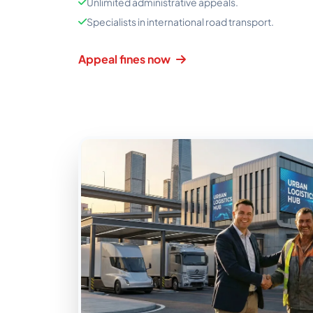
Unlimited administrative appeals.
Specialists in international road transport.
Appeal fines now