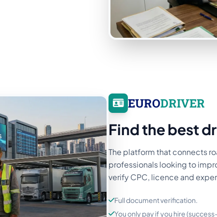
EURO
DRIVER
Find the best dr
The platform that connects ro
professionals looking to impro
verify CPC, licence and expe
Full document verification.
You only pay if you hire (succes