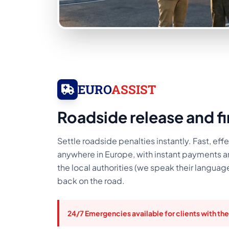
EURO
ASSIST
Roadside release and f
Settle roadside penalties instantly. Fast, effe
anywhere in Europe, with instant payments 
the local authorities (we speak their languag
back on the road.
24/7 Emergencies available for clients with the