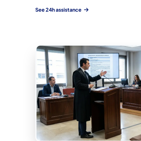
See 24h assistance