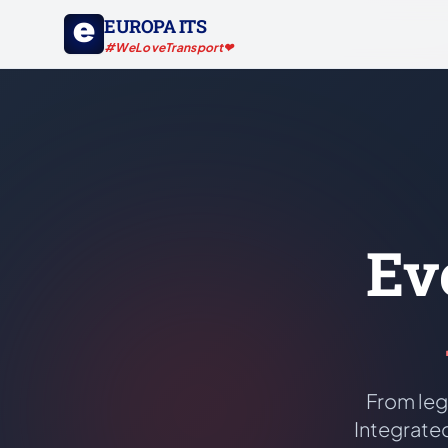
EUROPA ITS
#WeLoveTransport❤
Ev
From leg
Integrated