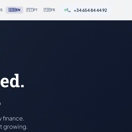
+34 654 84 44 92
ES
🇬🇧
EN
🇵🇹
PT
🇫🇷
FR
ed.
.
 finance.
rt growing.