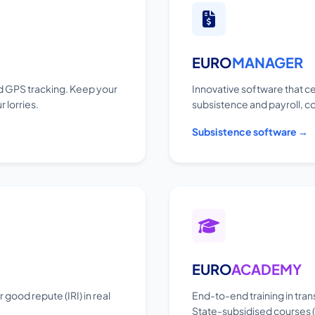
EURO
MANAGER
 GPS tracking. Keep your
Innovative software that ce
 lorries.
subsistence and payroll, c
Subsistence software →
EURO
ACADEMY
good repute (IRI) in real
End-to-end training in tran
State-subsidised courses (