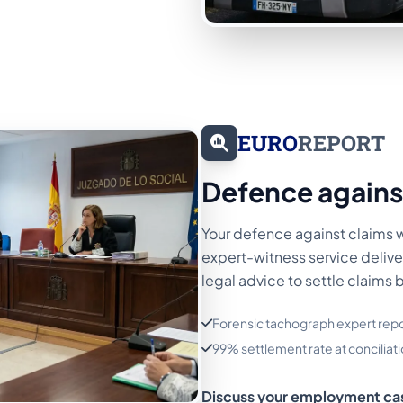
EURO
REPORT
Defence agains
Your defence against claims 
expert-witness service delive
legal advice to settle claims 
Forensic tachograph expert repo
99% settlement rate at conciliati
Discuss your employment ca