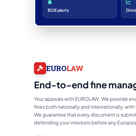
BOE alerts
Drivi
EURO
LAW
End-to-end fine mana
Your appeals with EUROLAW. We provide e
fines both nationally and internationally, wit
We guarantee that every document is submit
defending your interests before any Europea