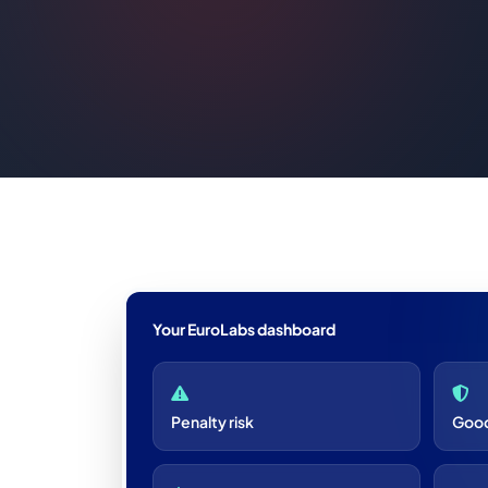
Your EuroLabs dashboard
Penalty risk
Good