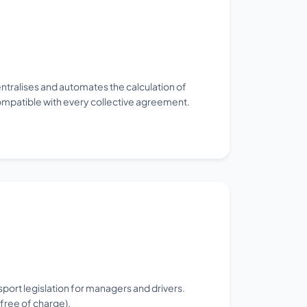
ntralises and automates the calculation of
ompatible with every collective agreement.
sport legislation for managers and drivers.
free of charge).