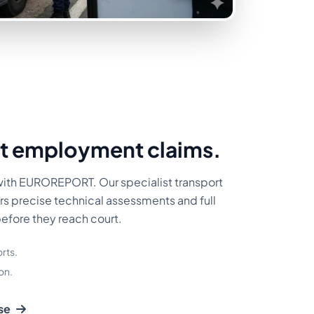
t employment claims.
with EUROREPORT. Our specialist transport
rs precise technical assessments and full
before they reach court.
rts.
on.
se