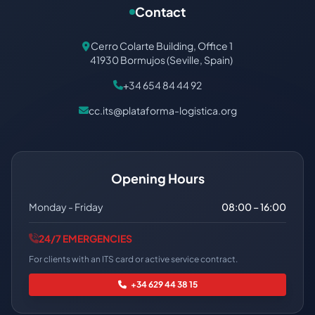
Contact
Cerro Colarte Building, Office 1
41930 Bormujos (Seville, Spain)
+34 654 84 44 92
cc.its@plataforma-logistica.org
Opening Hours
Monday - Friday
08:00 – 16:00
24/7 EMERGENCIES
For clients with an ITS card or active service contract.
+34 629 44 38 15