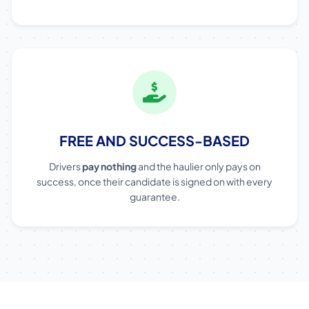
FREE AND SUCCESS-BASED
Drivers
pay nothing
and the haulier only pays on
success, once their candidate is signed on with every
guarantee.