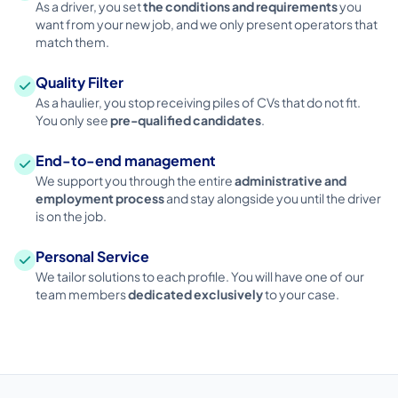
As a driver, you set
the conditions and requirements
you
want from your new job, and we only present operators that
match them.
Quality Filter
As a haulier, you stop receiving piles of CVs that do not fit.
You only see
pre-qualified candidates
.
End-to-end management
We support you through the entire
administrative and
employment process
and stay alongside you until the driver
is on the job.
Personal Service
We tailor solutions to each profile. You will have one of our
team members
dedicated exclusively
to your case.