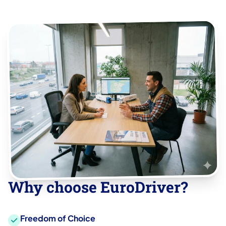
Why choose EuroDriver?
Freedom of Choice