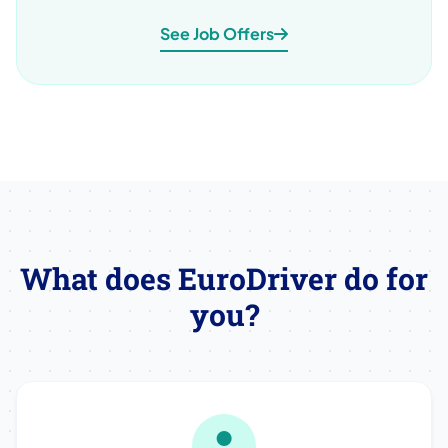
See Job Offers
What does EuroDriver do for
you?