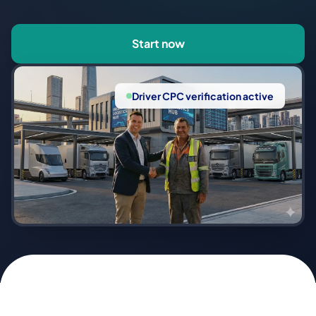
Start now
Driver CPC verification active