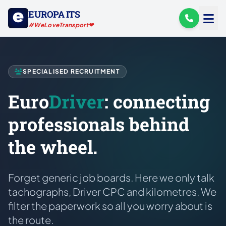
EUROPA ITS
#WeLoveTransport❤
SPECIALISED RECRUITMENT
Euro
Driver
: connecting
professionals behind
the wheel.
Forget generic job boards. Here we only talk
tachographs, Driver CPC and kilometres. We
filter the paperwork so all you worry about is
the route.