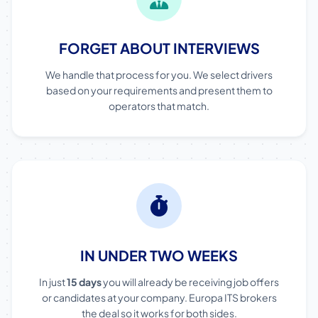
FORGET ABOUT INTERVIEWS
We handle that process for you. We select drivers
based on your requirements and present them to
operators that match.
IN UNDER TWO WEEKS
In just
15 days
you will already be receiving job offers
or candidates at your company. Europa ITS brokers
the deal so it works for both sides.