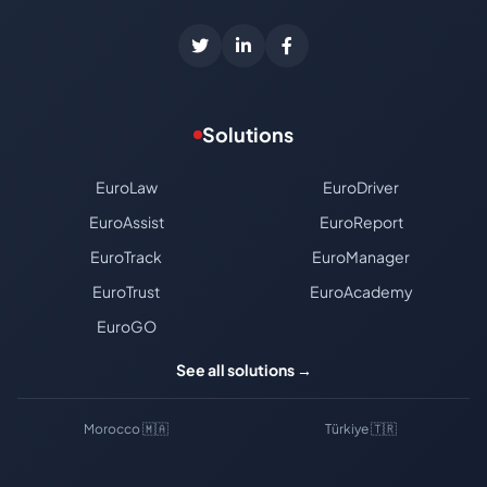
Solutions
EuroLaw
EuroDriver
EuroAssist
EuroReport
EuroTrack
EuroManager
EuroTrust
EuroAcademy
EuroGO
See all solutions →
Morocco 🇲🇦
Türkiye 🇹🇷