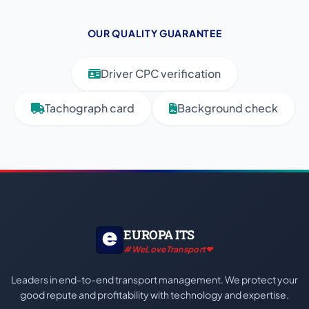
OUR QUALITY GUARANTEE
Driver CPC verification
Tachograph card
Background check
EUROPA ITS
#WeLoveTransport❤
Leaders in end-to-end transport management. We protect your
good repute and profitability with technology and expertise.