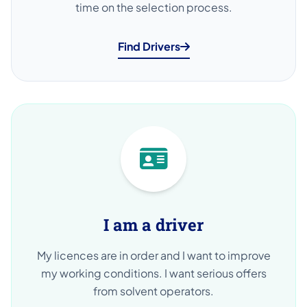
time on the selection process.
Find Drivers
I am a driver
My licences are in order and I want to improve
my working conditions. I want serious offers
from solvent operators.