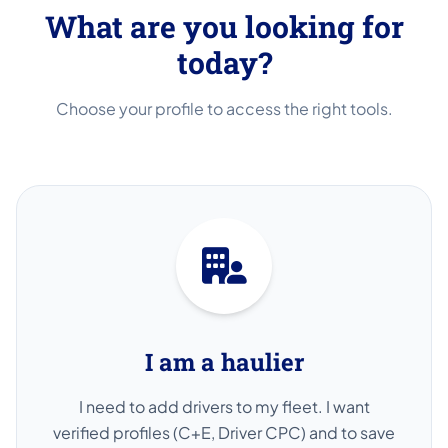
What are you looking for
today?
Choose your profile to access the right tools.
I am a haulier
I need to add drivers to my fleet. I want
verified profiles (C+E, Driver CPC) and to save