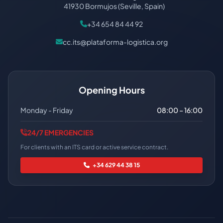
41930 Bormujos (Seville, Spain)
+34 654 84 44 92
cc.its@plataforma-logistica.org
Opening Hours
Monday - Friday
08:00 – 16:00
24/7 EMERGENCIES
For clients with an ITS card or active service contract.
+34 629 44 38 15