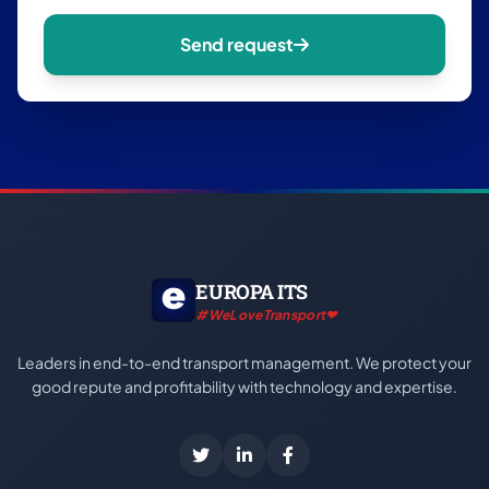
Send request
EUROPA ITS
#WeLoveTransport❤
Leaders in end-to-end transport management. We protect your
good repute and profitability with technology and expertise.