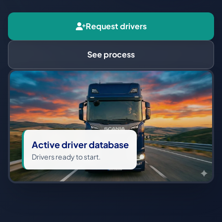
Request drivers
See process
Active driver database
Drivers ready to start.