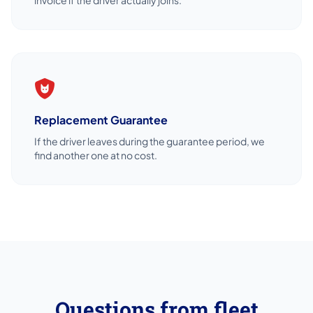
Replacement Guarantee
If the driver leaves during the guarantee period, we
find another one at no cost.
Questions from fleet