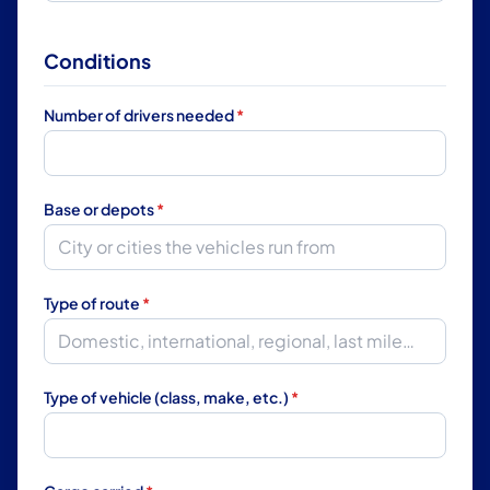
Conditions
Number of drivers needed
*
Base or depots
*
Type of route
*
Type of vehicle (class, make, etc.)
*