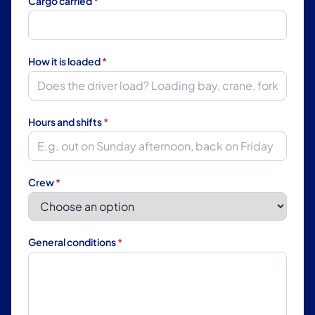
Cargo carried
*
How it is loaded
*
Hours and shifts
*
Crew
*
General conditions
*