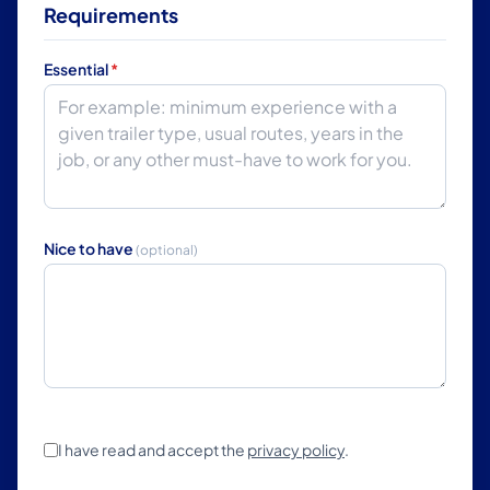
Requirements
Essential
*
Nice to have
(optional)
I have read and accept the
privacy policy
.