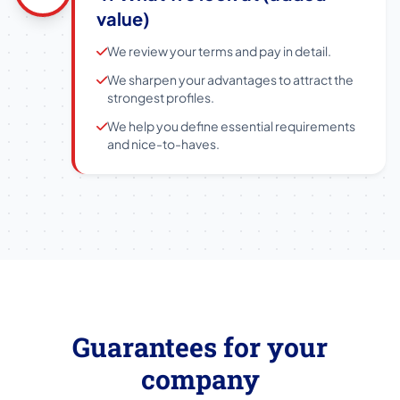
value)
We review your terms and pay in detail.
We sharpen your advantages to attract the
strongest profiles.
We help you define essential requirements
and nice-to-haves.
Guarantees for your
company