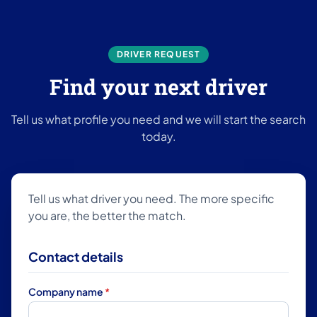
DRIVER REQUEST
Find your next driver
Tell us what profile you need and we will start the search
today.
Tell us what driver you need. The more specific
you are, the better the match.
Contact details
Company name
*