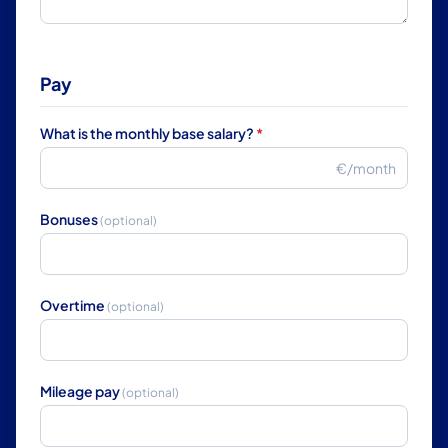
Pay
What is the monthly base salary?
*
€/month
Bonuses
(optional)
Overtime
(optional)
Mileage pay
(optional)