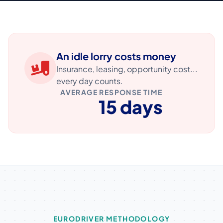
An idle lorry costs money
Insurance, leasing, opportunity cost...
every day counts.
AVERAGE RESPONSE TIME
15 days
EURODRIVER METHODOLOGY