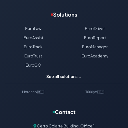
Solutions
EuroLaw
EuroDriver
EuroAssist
EuroReport
EuroTrack
EuroManager
EuroTrust
EuroAcademy
EuroGO
See all solutions →
Morocco 🇲🇦
Türkiye 🇹🇷
Contact
Cerro Colarte Building, Office 1