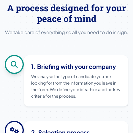
A process designed for your
peace of mind
We take care of everything so all you need to do is sign.
1. Briefing with your company
We analyse the type of candidate you are
looking for from the information you leave in
the form. We define your ideal hire and the key
criteria for the process.
2. Selection process