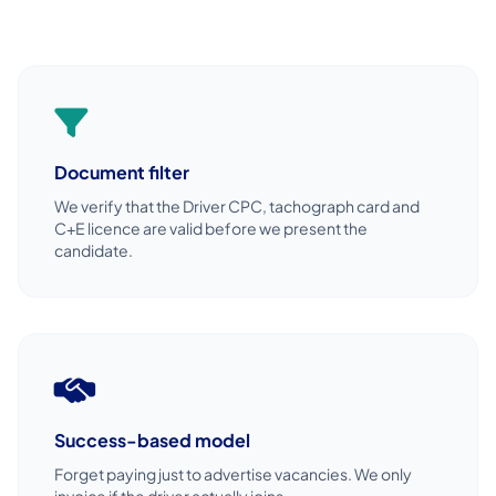
Document filter
We verify that the Driver CPC, tachograph card and
C+E licence are valid before we present the
candidate.
Success-based model
Forget paying just to advertise vacancies. We only
invoice if the driver actually joins.