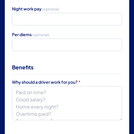
Night work pay
(optional)
Per diems
(optional)
Benefits
Why should a driver work for you?
*