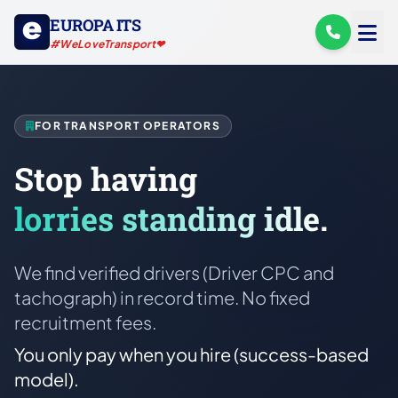
EUROPA ITS
#WeLoveTransport❤
FOR TRANSPORT OPERATORS
Stop having
lorries standing idle.
We find verified drivers (Driver CPC and
tachograph) in record time. No fixed
recruitment fees.
You only pay when you hire (success-based
model).