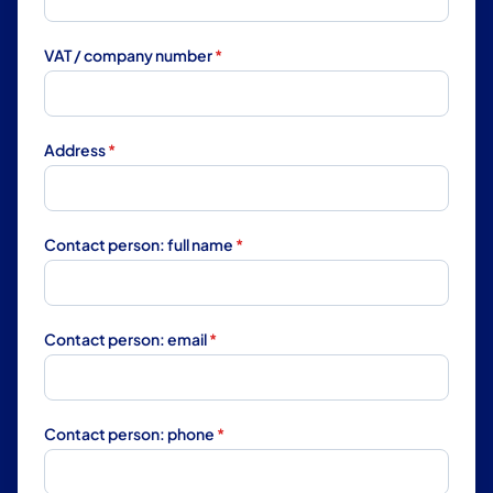
VAT / company number
*
Address
*
Contact person: full name
*
Contact person: email
*
Contact person: phone
*