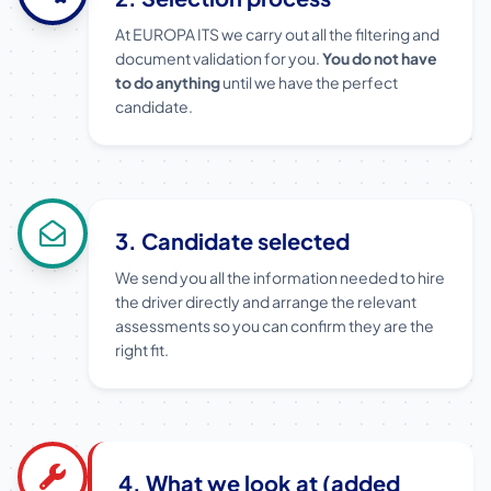
At EUROPA ITS we carry out all the filtering and
document validation for you.
You do not have
to do anything
until we have the perfect
candidate.
3. Candidate selected
We send you all the information needed to hire
the driver directly and arrange the relevant
assessments so you can confirm they are the
right fit.
4. What we look at (added