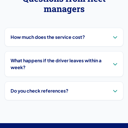
managers
How much does the service cost?
What happens if the driver leaves within a
week?
Do you check references?